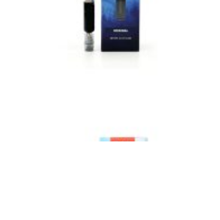
VIEW IMAGE