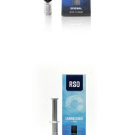
VIEW IMAGE