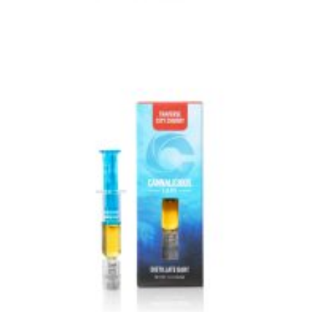
VIEW IMAGE