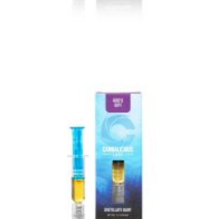
VIEW IMAGE