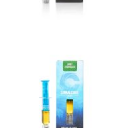
VIEW IMAGE