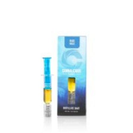
VIEW IMAGE