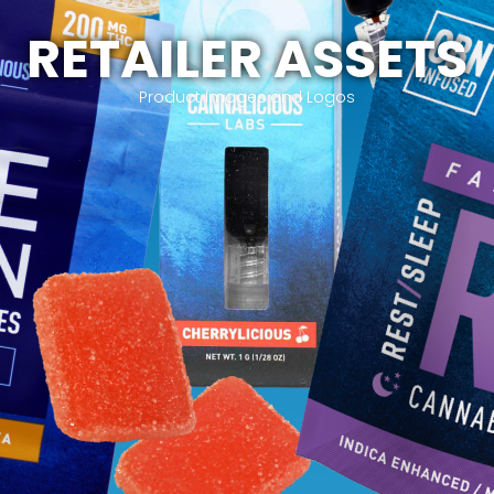
RETAILER ASSETS
Product Images and Logos