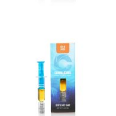
VIEW IMAGE