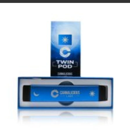
VIEW IMAGE