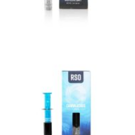
VIEW IMAGE