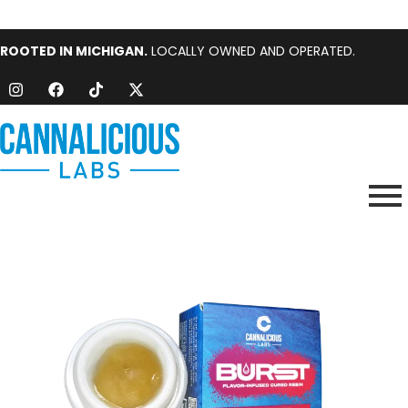
ROOTED IN MICHIGAN.
LOCALLY OWNED AND OPERATED.