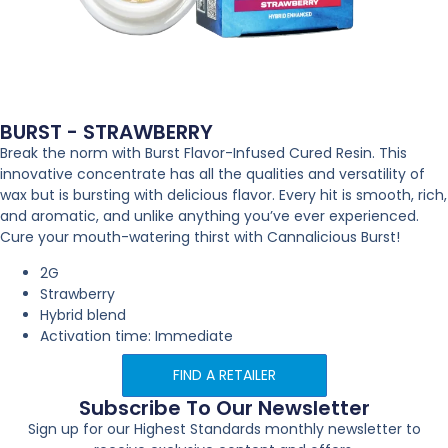
BURST - STRAWBERRY
Break the norm with Burst Flavor-Infused Cured Resin. This
innovative concentrate has all the qualities and versatility of
wax but is bursting with delicious flavor. Every hit is smooth, rich,
and aromatic, and unlike anything you’ve ever experienced.
Cure your mouth-watering thirst with Cannalicious Burst!
2G
Strawberry
Hybrid blend
Activation time: Immediate
FIND A RETAILER
Subscribe To Our Newsletter
Sign up for our Highest Standards monthly newsletter to