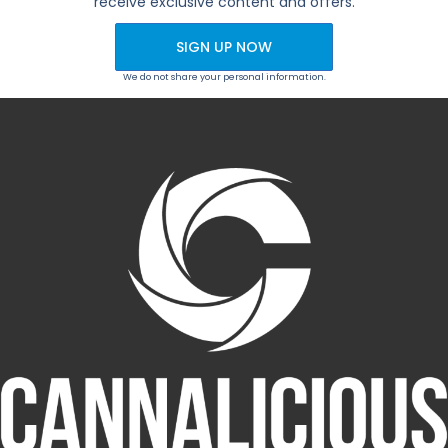
receive exclusive content and offers.
SIGN UP NOW
We do not share your personal information.