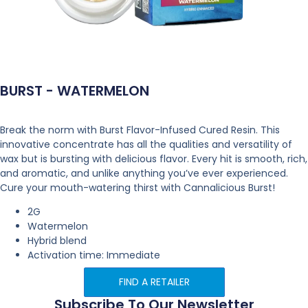
BURST - WATERMELON
Break the norm with Burst Flavor-Infused Cured Resin. This
innovative concentrate has all the qualities and versatility of
wax but is bursting with delicious flavor. Every hit is smooth, rich,
and aromatic, and unlike anything you’ve ever experienced.
Cure your mouth-watering thirst with Cannalicious Burst!
2G
Watermelon
Hybrid blend
Activation time: Immediate
FIND A RETAILER
Subscribe To Our Newsletter