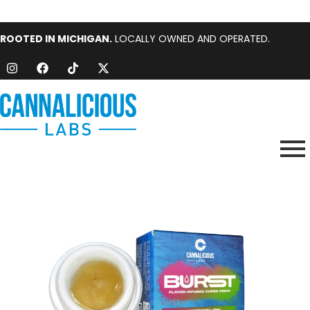
ROOTED IN MICHIGAN.
LOCALLY OWNED AND OPERATED.