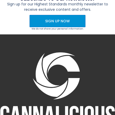
Sign up for our Highest Standards monthly newsletter to
receive exclusive content and offers.
SIGN UP NOW
We do not share your personal information.