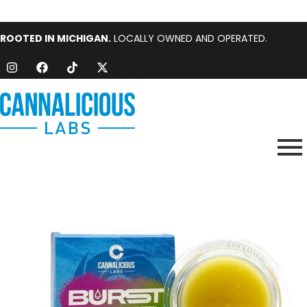
ROOTED IN MICHIGAN.
LOCALLY OWNED AND OPERATED.