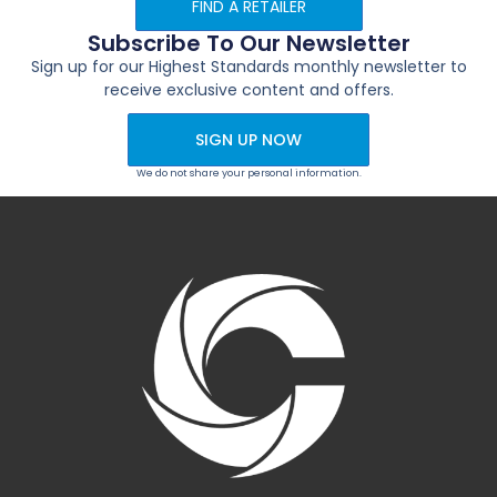
FIND A RETAILER
Subscribe To Our Newsletter
Sign up for our Highest Standards monthly newsletter to
receive exclusive content and offers.
SIGN UP NOW
We do not share your personal information.