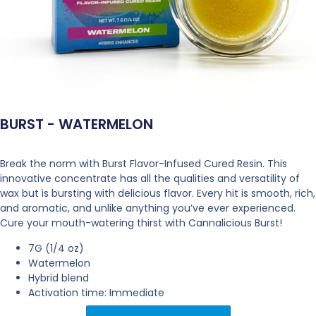
BURST - WATERMELON
Break the norm with Burst Flavor-Infused Cured Resin. This
innovative concentrate has all the qualities and versatility of
wax but is bursting with delicious flavor. Every hit is smooth, rich,
and aromatic, and unlike anything you’ve ever experienced.
Cure your mouth-watering thirst with Cannalicious Burst!
7G (1/4 oz)
Watermelon
Hybrid blend
Activation time: Immediate