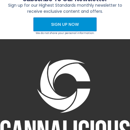
Sign up for our Highest Standards monthly newsletter to
receive exclusive content and offers.
SIGN UP NOW
We do not share your personal information.