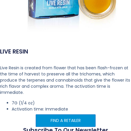
LIVE RESIN
Live Resin is created from flower that has been flash-frozen at
the time of harvest to preserve all the trichomes, which
produce the terpenes and cannabinoids that give the flower its
rich flavor and complex aroma. The activation time is
immediate.
7G (1/4 oz)
Activation time: Immediate
FIND A RETAILER
Subscribe To Our Newsletter