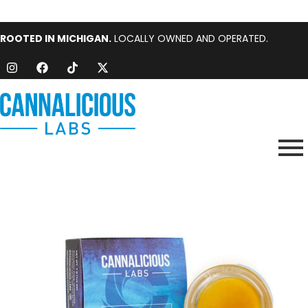
ROOTED IN MICHIGAN.
LOCALLY OWNED AND OPERATED.